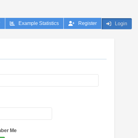
?
Example Statistics
Register
Login
:
ber Me