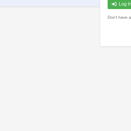
Log I
Don’t have a