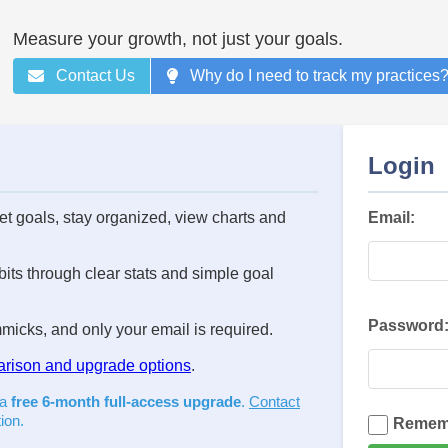
Measure your growth, not just your goals.
Contact Us
Why do I need to track my practices
Login
set goals, stay organized, view charts and
Email:
its through clear stats and simple goal
Password
icks, and only your email is required.
arison and upgrade options
.
 a
free 6-month full-access upgrade
.
Contact
ion.
Remem