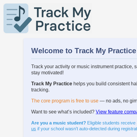
Welcome to Track My Practice
Track your activity or music instrument practice, 
stay motivated!
Track My Practice
helps you build consistent hab
tracking.
The core program is free to use
— no ads, no gimm
Want to see what’s included?
View feature comp
Are you a music student?
Eligible students receive
us
if your school wasn’t auto-detected during registrat