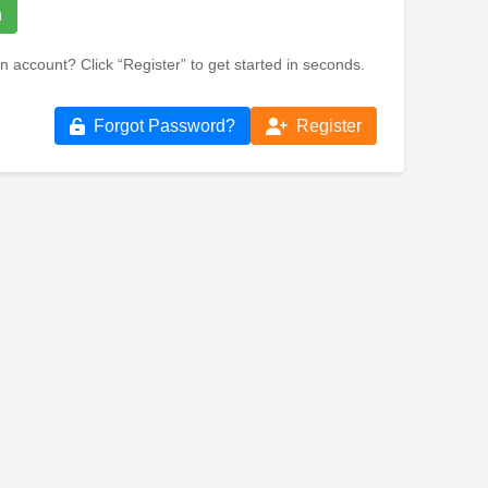
n
n account? Click “Register” to get started in seconds.
Forgot Password?
Register